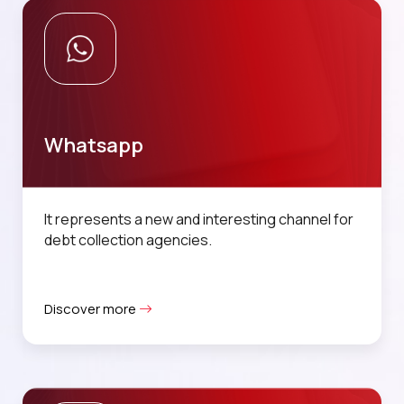
Whatsapp
It represents a new and interesting channel for
debt collection agencies.
Discover more