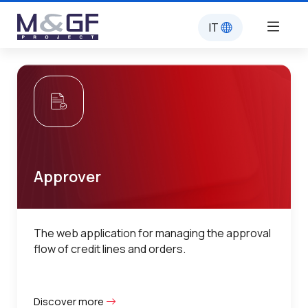
IT
Approver
The web application for managing the approval
flow of credit lines and orders.
Discover more