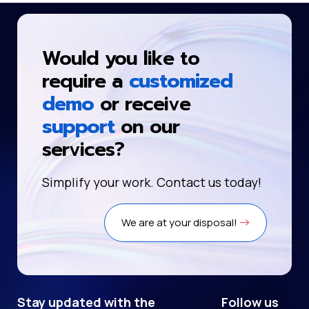
Would you like to
require a
customized
demo
or receive
support
on our
services?
Simplify your work. Contact us today!
We are at your disposal!
Stay updated with the
Follow us