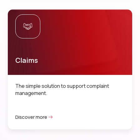
Claims
The simple solution to support complaint
management.
Discover more