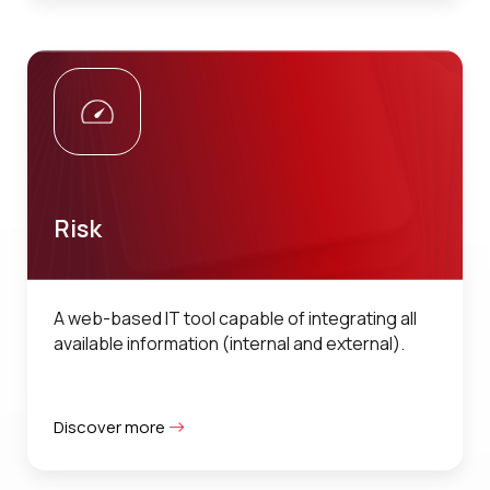
Risk
A web-based IT tool capable of integrating all
available information (internal and external).
Discover more