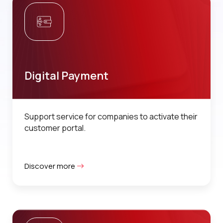
Digital Payment
Support service for companies to activate their
customer portal.
Discover more