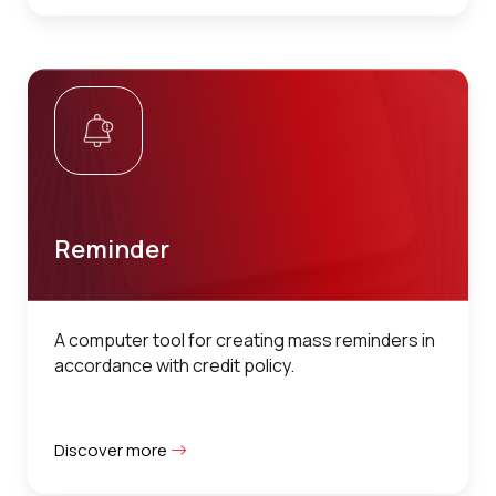
Reminder
A computer tool for creating mass reminders in
accordance with credit policy.
Discover more