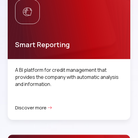
Smart Reporting
A BI platform for credit management that
provides the company with automatic analysis
and information.
Discover more