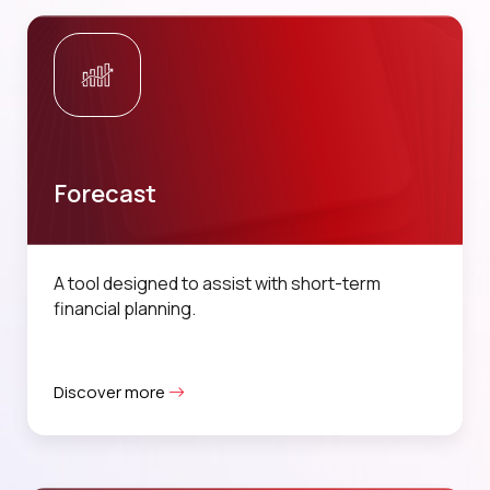
Forecast
A tool designed to assist with short-term
financial planning.
Discover more