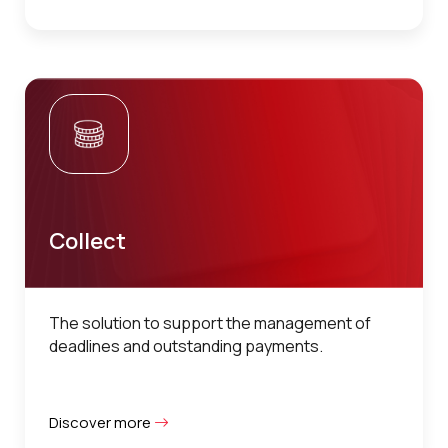
Collect
The solution to support the management of
deadlines and outstanding payments.
Discover more