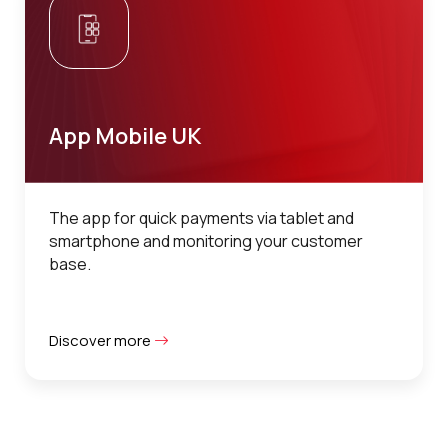
App Mobile UK
The app for quick payments via tablet and
smartphone and monitoring your customer
base.
Discover more